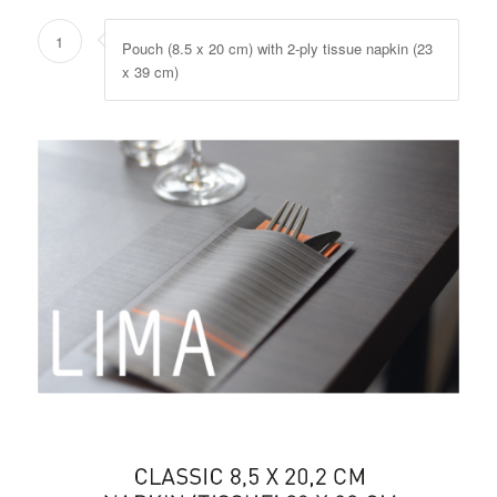
1
Pouch (8.5 x 20 cm) with 2-ply tissue napkin (23
x 39 cm)