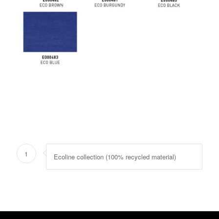
1
Ecoline collection (100% recycled material)