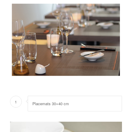
1
Placemats 30×40 cm