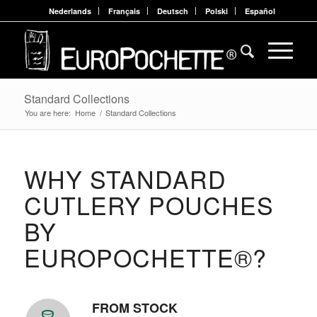
Nederlands
Français
Deutsch
Polski
Español
Standard Collections
You are here:
Home
/
Standard Collections
WHY STANDARD
CUTLERY POUCHES
BY
EUROPOCHETTE®?
FROM STOCK