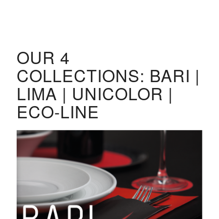
OUR 4
COLLECTIONS: BARI |
LIMA | UNICOLOR |
ECO-LINE