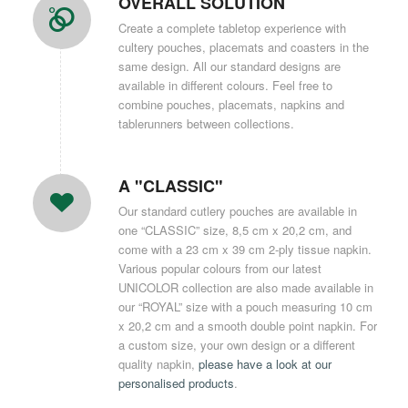
OVERALL SOLUTION
Create a complete tabletop experience with
cultery pouches, placemats and coasters in the
same design. All our standard designs are
available in different colours. Feel free to
combine pouches, placemats, napkins and
tablerunners between collections.
A "CLASSIC"
Our standard cutlery pouches are available in
one “CLASSIC” size, 8,5 cm x 20,2 cm, and
come with a 23 cm x 39 cm 2-ply tissue napkin.
Various popular colours from our latest
UNICOLOR collection are also made available in
our “ROYAL” size with a pouch measuring 10 cm
x 20,2 cm and a smooth double point napkin. For
a custom size, your own design or a different
quality napkin,
please have a look at our
personalised products
.