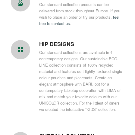
Our standard collection products can be
delivered from stock throughout Europe. If you
wish to place an order or try our products,
feel
free to contact us
.
HIP DESIGNS
Our standard collections are available in 4
contemporary designs. Our sustainable ECO-
LINE collection consists of 100% recycled
material and features soft lightly textured single
colour pouches and placemats. Create an
elegant atmosphere with BARI, opt for a
contemporary tabletop decoration with LIMA or
mix and match your favorite colours with our
UNICOLOR collection. For the littlest of diners
we created the interactive “KIDS” collection.