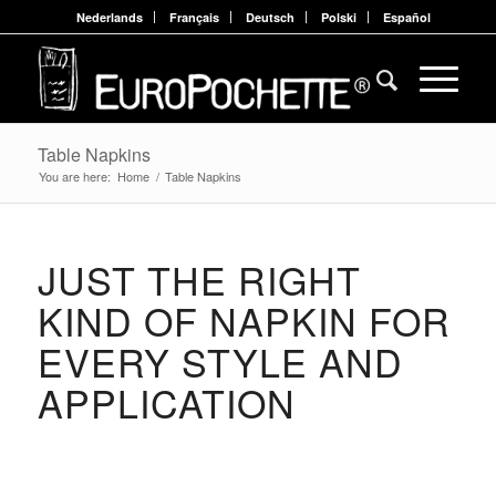
Nederlands
Français
Deutsch
Polski
Español
Table Napkins
You are here:
Home
/
Table Napkins
JUST THE RIGHT
KIND OF NAPKIN FOR
EVERY STYLE AND
APPLICATION