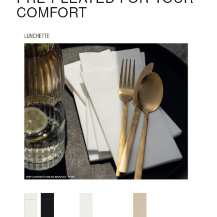
COMFORT