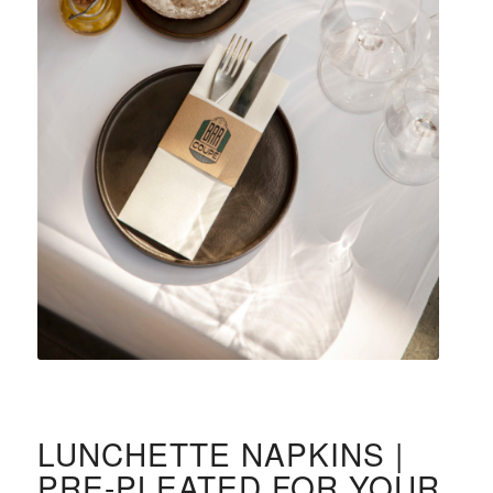
LUNCHETTE NAPKINS |
PRE-PLEATED FOR YOUR