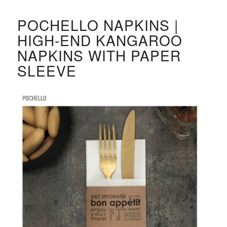
POCHELLO NAPKINS |
HIGH-END KANGAROO
NAPKINS WITH PAPER
SLEEVE