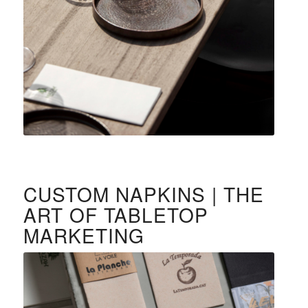
CUSTOM NAPKINS | THE
ART OF TABLETOP
MARKETING