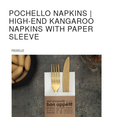
POCHELLO NAPKINS |
HIGH-END KANGAROO
NAPKINS WITH PAPER
SLEEVE