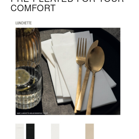
COMFORT