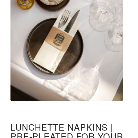
LUNCHETTE NAPKINS |
PRE-PLEATED FOR YOUR