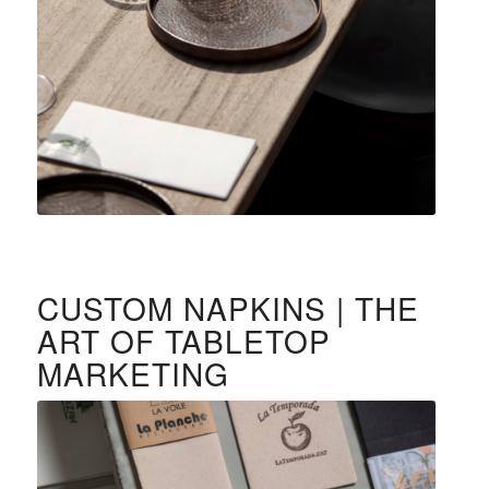
CUSTOM NAPKINS | THE
ART OF TABLETOP
MARKETING