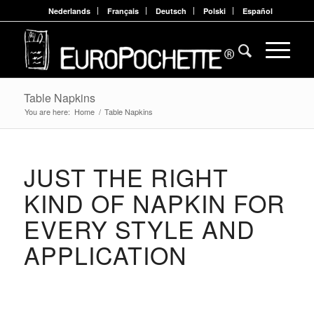
Nederlands
Français
Deutsch
Polski
Español
Table Napkins
You are here:
Home
/
Table Napkins
JUST THE RIGHT
KIND OF NAPKIN FOR
EVERY STYLE AND
APPLICATION